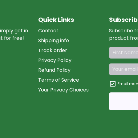
Quick Links
Subscrib
imply get in
Contact
Subscribe t
t for free!
product fro
Shipping info
Track order
Privacy Policy
Refund Policy
Terms of Service
Email me w
Your Privacy Choices