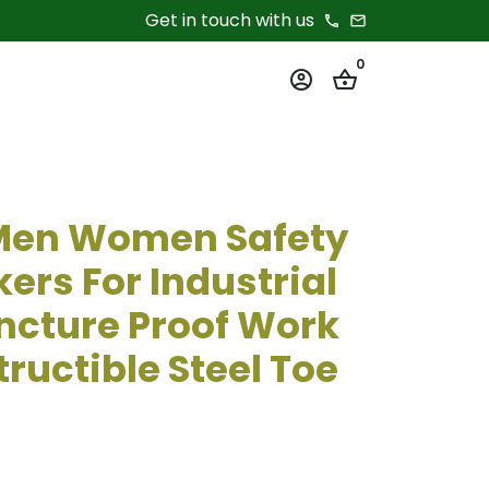
Get in touch with us
phone
email
0
account_circle
shopping_basket
 Men Women Safety
ers For Industrial
ncture Proof Work
ructible Steel Toe