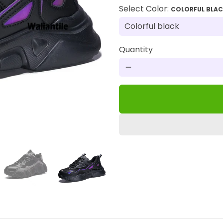
Select Color:
COLORFUL BLA
Quantity
remove