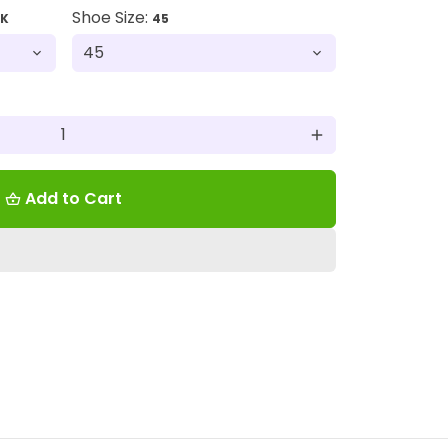
Shoe Size:
CK
45
add
Add to Cart
shopping_basket