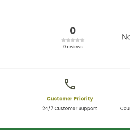
0
No
0
reviews
phone
Customer Priority
24/7 Customer Support
Coun