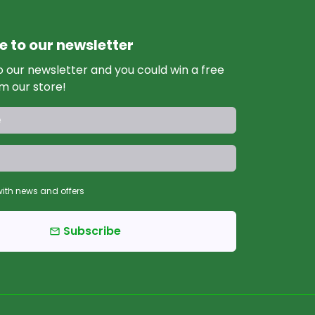
e to our newsletter
o our newsletter and you could win a free
m our store!
ith news and offers
Subscribe
email