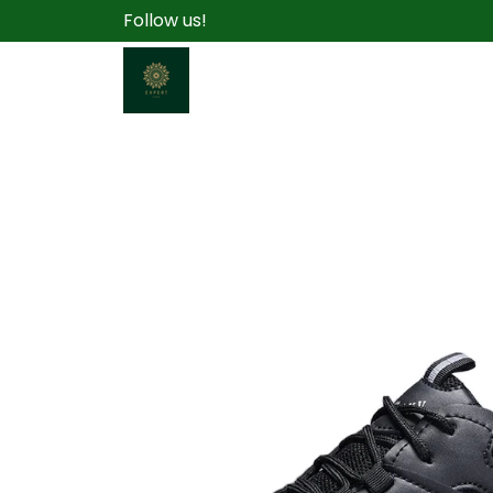
Skip
Follow us!
to
content