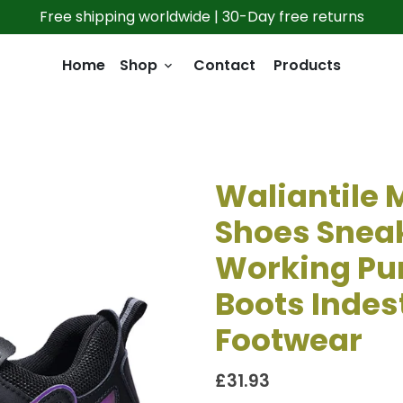
Free shipping worldwide | 30-Day free returns
Home
Shop
Contact
Products
keyboard_arrow_down
Waliantile
Shoes Sneak
Working Pu
Boots Indest
Footwear
£31.93