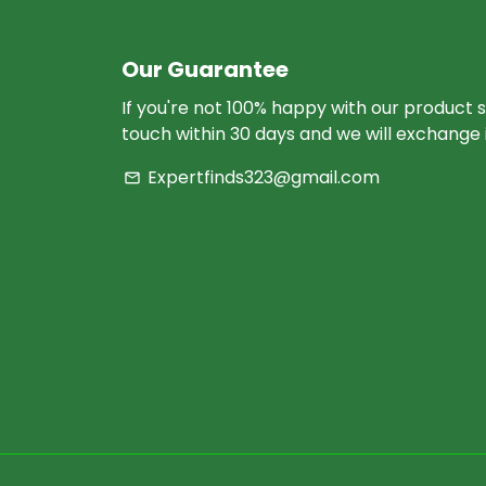
Our Guarantee
If you're not 100% happy with our product s
touch within 30 days and we will exchange i
Expertfinds323@gmail.com
email