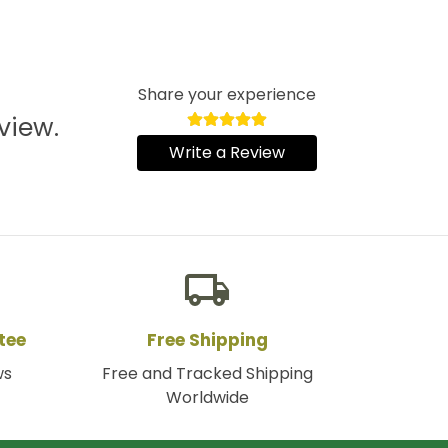
Share your experience
view.
Write a Review
local_shipping
tee
Free Shipping
ws
Free and Tracked Shipping
Worldwide