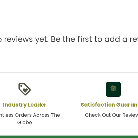
 reviews yet. Be the first to add a re
loyalty
Industry Leader
Satisfaction Guaran
tless Orders Across The
Check Out Our Revie
Globe