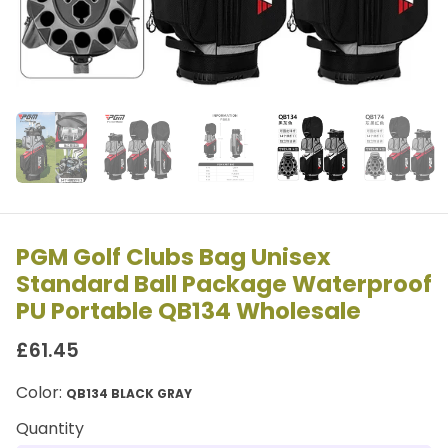
PGM Golf Clubs Bag Unisex
Standard Ball Package Waterproof
PU Portable QB134 Wholesale
£61.45
Color:
QB134 BLACK GRAY
Quantity