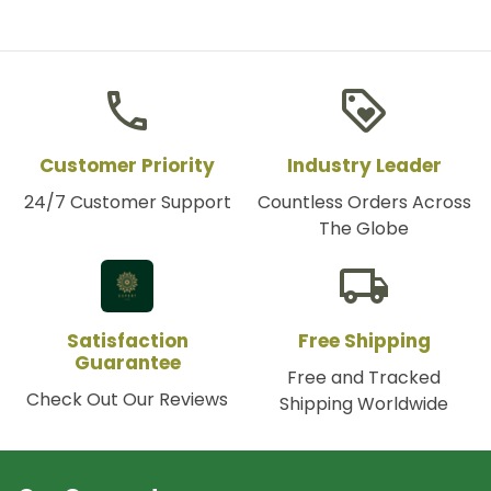
phone
loyalty
Customer Priority
Industry Leader
24/7 Customer Support
Countless Orders Across
The Globe
local_shipping
Satisfaction
Free Shipping
Guarantee
Free and Tracked
Check Out Our Reviews
Shipping Worldwide