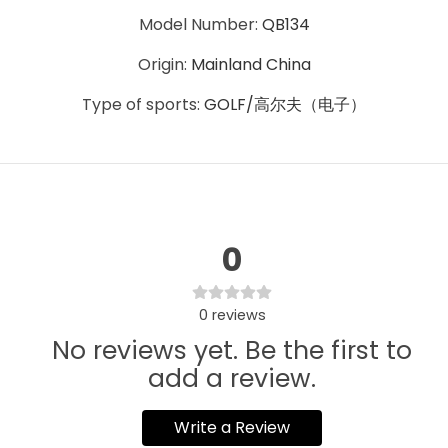
Model Number
:
QB134
Origin
:
Mainland China
Type of sports
:
GOLF/高尔夫（电子）
0
0
reviews
No reviews yet. Be the first to
add a review.
Write a Review