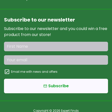
Subscribe to our newsletter
Subscribe to our newsletter and you could win a free
product from our store!
Email me with news and offers
Subscribe
email
Copyright © 2026
Expert Finds