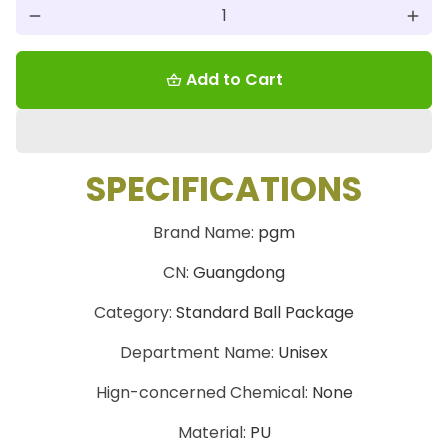
remove
add
Add to Cart
shopping_basket
SPECIFICATIONS
Brand Name
:
pgm
CN
:
Guangdong
Category
:
Standard Ball Package
Department Name
:
Unisex
Hign-concerned Chemical
:
None
Material
:
PU