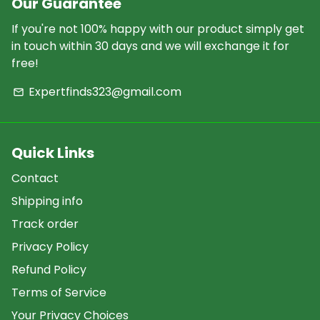
Our Guarantee
If you're not 100% happy with our product simply get
in touch within 30 days and we will exchange it for
free!
Expertfinds323@gmail.com
email
Quick Links
Contact
Shipping info
Track order
Privacy Policy
Refund Policy
Terms of Service
Your Privacy Choices