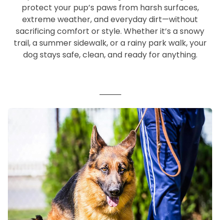
protect your pup’s paws from harsh surfaces,
extreme weather, and everyday dirt—without
sacrificing comfort or style. Whether it’s a snowy
trail, a summer sidewalk, or a rainy park walk, your
dog stays safe, clean, and ready for anything.
⸻