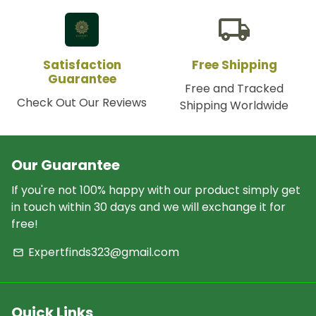
local_shipping
Satisfaction
Free Shipping
Guarantee
Free and Tracked
Check Out Our Reviews
Shipping Worldwide
Our Guarantee
If you're not 100% happy with our product simply get
in touch within 30 days and we will exchange it for
free!
Expertfinds323@gmail.com
email
Quick Links