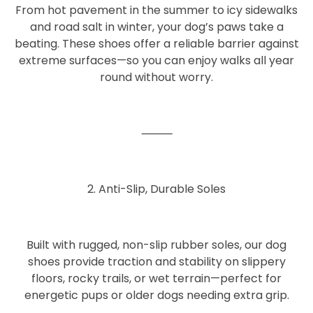
From
hot pavement
in the summer to
icy sidewalks
and road salt
in winter, your dog’s paws take a
beating. These shoes offer a reliable barrier against
extreme surfaces—so you can enjoy walks all year
round without worry.
⸻
2. Anti-Slip, Durable Soles
Built with rugged, non-slip rubber soles, our dog
shoes provide
traction and stability
on slippery
floors, rocky trails, or wet terrain—perfect for
energetic pups or older dogs needing extra grip.