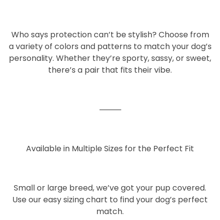
Who says protection can’t be stylish? Choose from
a variety of
colors and patterns
to match your dog’s
personality. Whether they’re sporty, sassy, or sweet,
there’s a pair that fits their vibe.
⸻
Available in Multiple Sizes for the Perfect Fit
Small or large breed, we’ve got your pup covered.
Use our easy sizing chart to find your dog’s perfect
match.