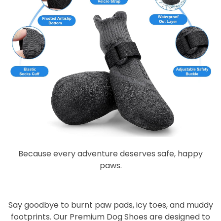
Because every adventure deserves safe, happy
paws.
Say goodbye to burnt paw pads, icy toes, and muddy
footprints. Our
Premium Dog Shoes
are designed to