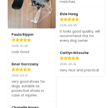
matches.
Elvie Haag
2025-04-09
it looks good quality, will 
Paula Rippin
recommend this for 
every dog owner
2025-01-28
Look Good
Caitlyn Nitzsche
Einar Gorczany
2025-03-16
Very nice and practical
2025-04-21
very good shoes for 
dogs, suitable as 
protective shoes in 
case of injuries.
Chanelle Hayes