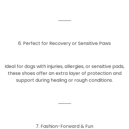
⸻
6. Perfect for Recovery or Sensitive Paws
Ideal for dogs with
injuries, allergies, or sensitive pads
,
these shoes offer an extra layer of protection and
support during healing or rough conditions.
⸻
7. Fashion-Forward & Fun