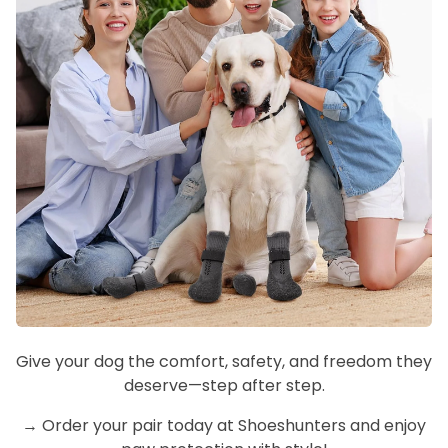
Give your dog the comfort, safety, and freedom they
deserve—step after step.
→ Order your pair today at Shoeshunters and enjoy