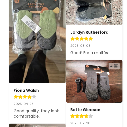
Jordyn Rutherford
2025-03-08
Good! For a maltés
4
Fiona Walsh
2025-04-25
Bette Gleason
Good quality, they look 
comfortable.
2025-02-26