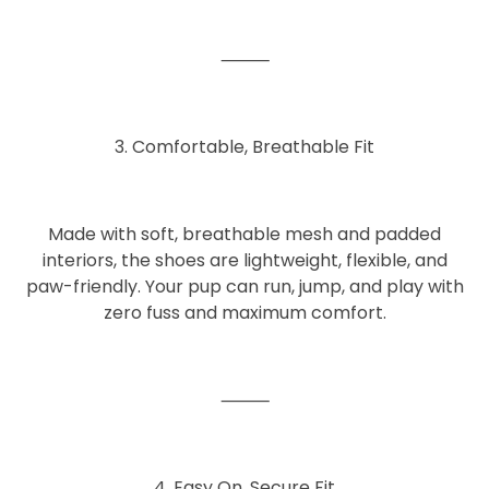
⸻
3. Comfortable, Breathable Fit
Made with
soft, breathable mesh and padded
interiors
, the shoes are lightweight, flexible, and
paw-friendly. Your pup can run, jump, and play with
zero fuss and maximum comfort.
⸻
4. Easy On, Secure Fit