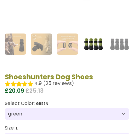
Shoeshunters Dog Shoes
4.9 (25 reviews)
£20.09
£25.13
Select Color:
GREEN
Size:
L