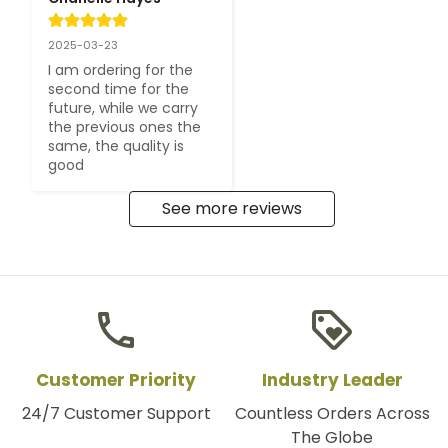
2025-03-23
I am ordering for the 
second time for the 
future, while we carry 
the previous ones the 
same, the quality is 
good
See more reviews
phone
loyalty
Customer Priority
Industry Leader
24/7 Customer Support
Countless Orders Across
The Globe