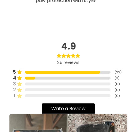
paw protection with style!
4.9
25
reviews
5
(
22
)
4
(
3
)
3
(
0
)
2
(
0
)
1
(
0
)
Write a Review