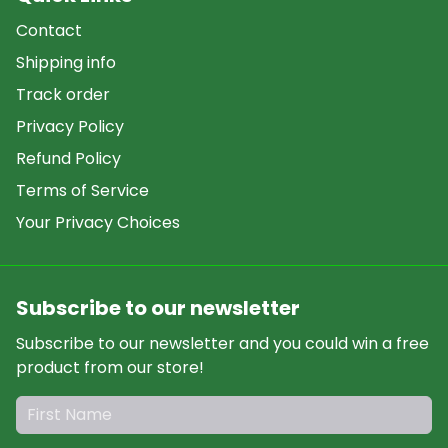
Contact
Shipping info
Track order
Privacy Policy
Refund Policy
Terms of Service
Your Privacy Choices
Subscribe to our newsletter
Subscribe to our newsletter and you could win a free
product from our store!