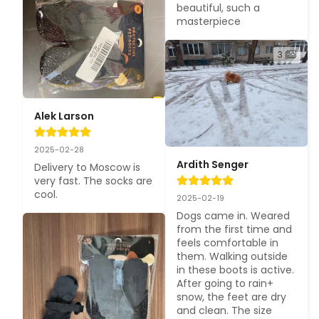
beautiful, such a 
masterpiece
3
Alek Larson
2025-02-28
Ardith Senger
Delivery to Moscow is 
very fast. The socks are 
cool.
2025-02-19
Dogs came in. Weared 
from the first time and 
feels comfortable in 
them. Walking outside 
in these boots is active. 
After going to rain+ 
snow, the feet are dry 
and clean. The size 