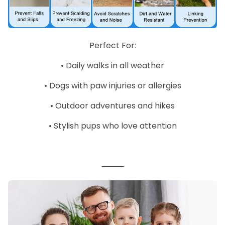
Perfect For:
•
Daily walks in all weather
•
Dogs with paw injuries or allergies
•
Outdoor adventures and hikes
•
Stylish pups who love attention
⸻