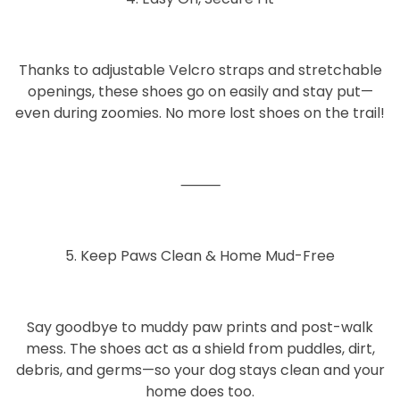
Thanks to adjustable
Velcro straps and stretchable
openings
, these shoes go on easily and stay put—
even during zoomies. No more lost shoes on the trail!
⸻
5. Keep Paws Clean & Home Mud-Free
Say goodbye to muddy paw prints and post-walk
mess. The shoes act as a shield from puddles, dirt,
debris, and germs—so your dog stays clean and your
home does too.