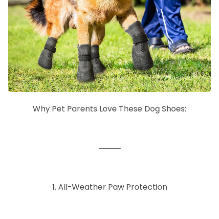
Why Pet Parents Love These Dog Shoes:
⸻
1. All-Weather Paw Protection