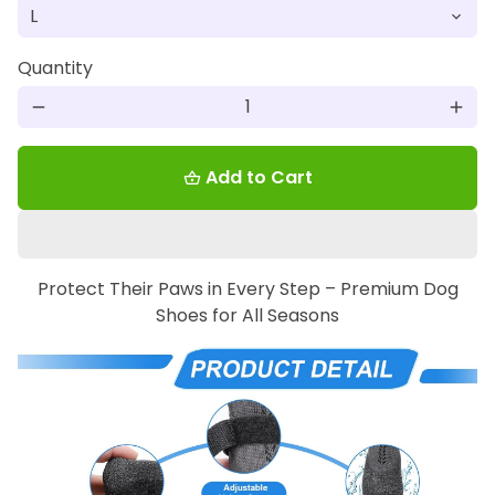
Quantity
remove
add
Add to Cart
shopping_basket
Protect Their Paws in Every Step – Premium Dog
Shoes for All Seasons